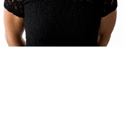
B.SC. (PHYSIOTHERAPY) CAFCI (CERTIFIED WITH THE
ACUPUNCTURE FOUNDATION OF CANADA
INSTITUTE)
Originally from the Hawkesbury area, Céline
obtained her bachelor of Science in Physiotherapy
from the University of Ottawa in 1997. She has
worked in Massena, Winchester and in the Cornwall
area. Her post-graduate courses have emphasized
on manual therapy, acupuncture, muscle imbalance