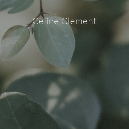
Celine Clement